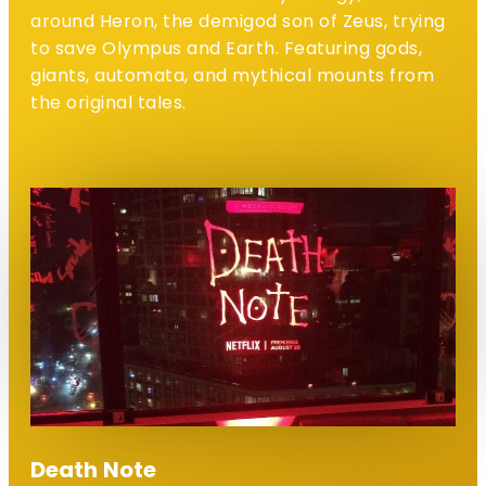
around Heron, the demigod son of Zeus, trying
to save Olympus and Earth. Featuring gods,
giants, automata, and mythical mounts from
the original tales.
Death Note