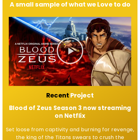
A small sample of what we Love to do
Recent
Project
Blood of Zeus Season 3 now streaming
on Netflix
Set loose from captivity and burning for revenge,
the king of the Titans swears to crush the