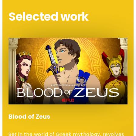
Selected work
Blood of Zeus
Set in the world of Greek mythology, revolves