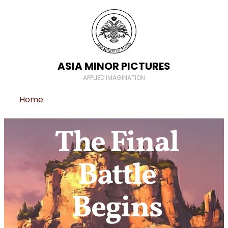
ASIA MINOR PICTURES
APPLIED IMAGINATION
Home
The Final
Battle
Begins