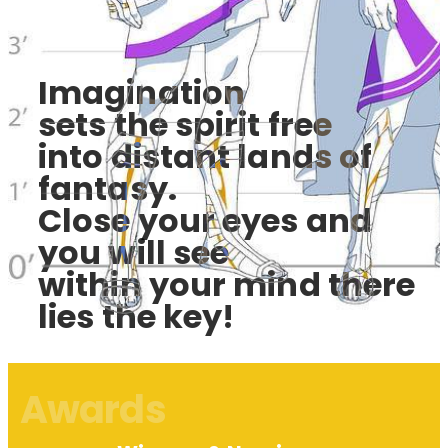
Imagination
sets the spirit free
into distant lands of
fantasy.
Close your eyes and
you will see
within your mind there
lies the key!
Awards​