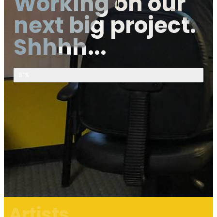
Working on our
next big project.
Shhhh...
Top Secret Project Progress
81%
Artists