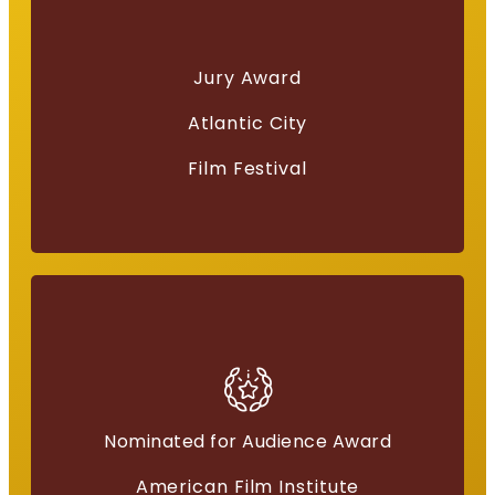
Best Screenplay
Jury Award
“Everything for a Reason”
Atlantic City
Film Festival
Nominated for Audience Award
American Independents
American Film Institute
“Everything for a Reason”