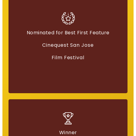
Nominated for Best First Feature
Best Film
Cinequest San Jose
“Everything for a Reason”
Film Festival
Winner