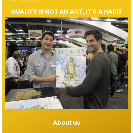
QUALITY IS NOT AN ACT, IT'S A HABIT​
About us