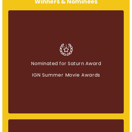
Winners & Nominees
Best Fantasy Movie
Nominated for Saturn Award
“Immortals”
IGN Summer Movie Awards