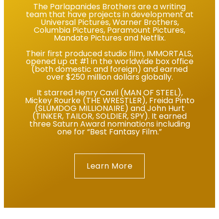
The Parlapanides Brothers are a writing
team that have projects in development at
Universal Pictures, Warner Brothers,
Columbia Pictures, Paramount Pictures,
Mandate Pictures and Netflix.
Their first produced studio film, IMMORTALS,
opened up at #1 in the worldwide box office
(both domestic and foreign) and earned
over $250 million dollars globally.
It starred Henry Cavil (MAN OF STEEL),
Mickey Rourke (THE WRESTLER), Freida Pinto
(SLUMDOG MILLIONAIRE) and John Hurt
(TINKER, TAILOR, SOLDIER, SPY). It earned
three Saturn Award nominations including
one for “Best Fantasy Film.”
Learn More