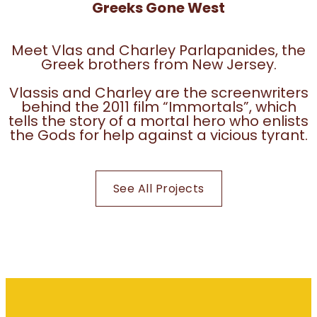
Greeks Gone West
Meet Vlas and Charley Parlapanides, the
Greek brothers from New Jersey.
Vlassis and Charley are the screenwriters
behind the 2011 film “Immortals”, which
tells the story of a mortal hero who enlists
the Gods for help against a vicious tyrant.
See All Projects