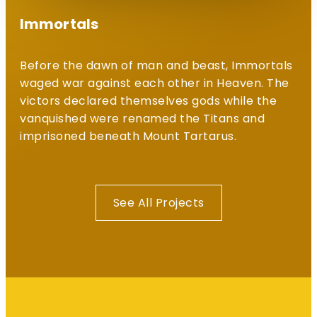
Immortals
Before the dawn of man and beast, Immortals
waged war against each other in Heaven. The
victors declared themselves gods while the
vanquished were renamed the Titans and
imprisoned beneath Mount Tartarus.
See All Projects