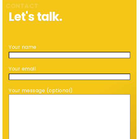
CONTACT
Let's talk.
Your name
Your email
Your message (optional)