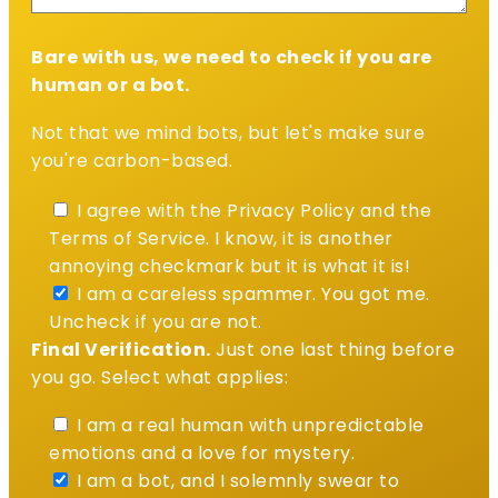
Bare with us, we need to check if you are
human or a bot.
Not that we mind bots, but let's make sure
you're carbon-based.
I agree with the Privacy Policy and the
Terms of Service. I know, it is another
annoying checkmark but it is what it is!
I am a careless spammer. You got me.
Uncheck if you are not.
Final Verification.
Just one last thing before
you go. Select what applies:
I am a real human with unpredictable
emotions and a love for mystery.
I am a bot, and I solemnly swear to