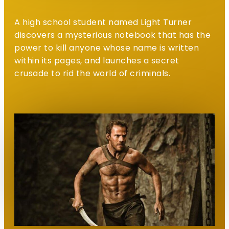
A high school student named Light Turner
discovers a mysterious notebook that has the
power to kill anyone whose name is written
within its pages, and launches a secret
crusade to rid the world of criminals.