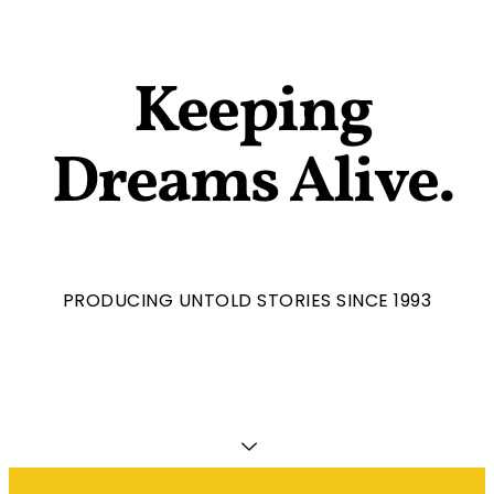
Keeping
Dreams Alive.
PRODUCING UNTOLD STORIES SINCE 1993​