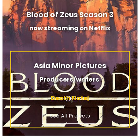
Blood of Zeus Season 3
now streaming on Netflix
Asia Minor Pictures
Producers/writers
Blood o
...
...
See All Projects