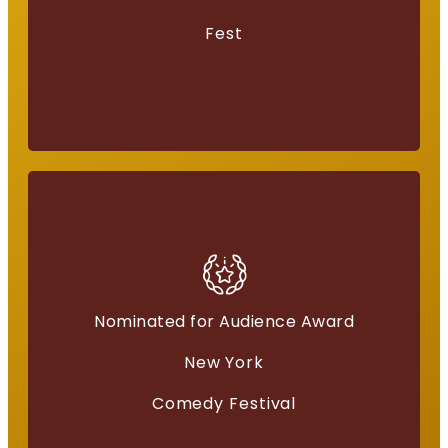
Fest
Nominated for Audience Award
American Independents
New York
“Everything for a Reason”
Comedy Festival