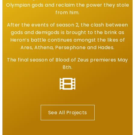
Olympian gods and reclaim the power they stole
from him.
After the events of season 2, the clash between
gods and demigods is brought to the brink as
Heron’s battle continues amongst the likes of
Ares, Athena, Persephone and Hades.
The final season of Blood of Zeus premieres May
8th.
See All Projects