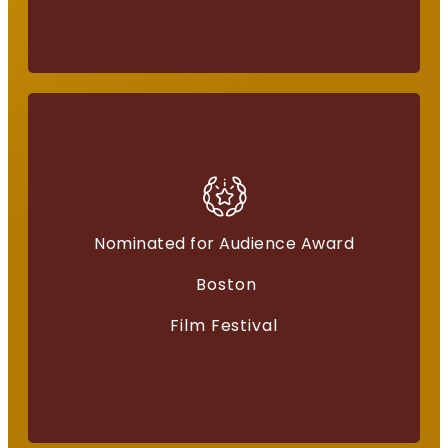
Nominated for Audience Award
American Independents
Boston
“Everything for a Reason”
Film Festival