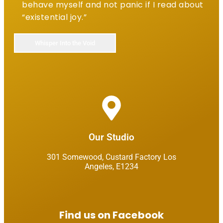
behave myself and not panic if I read about
“existential joy.”
Our Studio​
301 Somewood, Custard Factory Los
Angeles, E1234​
Find us on Facebook