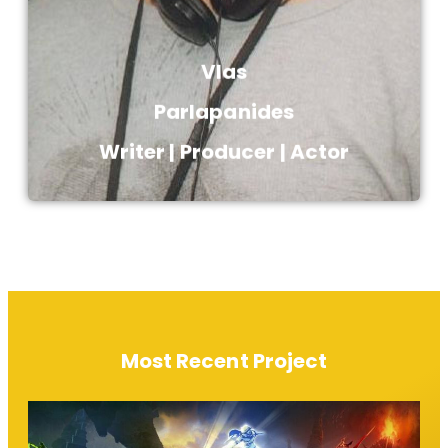
Vlas
Parlapanides​
Writer | Producer | Actor​
Most Recent Project