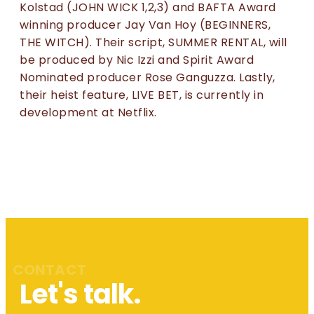
Kolstad (JOHN WICK 1,2,3) and BAFTA Award
winning producer Jay Van Hoy (BEGINNERS,
THE WITCH). Their script, SUMMER RENTAL, will
be produced by Nic Izzi and Spirit Award
Nominated producer Rose Ganguzza. Lastly,
their heist feature, LIVE BET, is currently in
development at Netflix.
CONTACT
Let's talk.