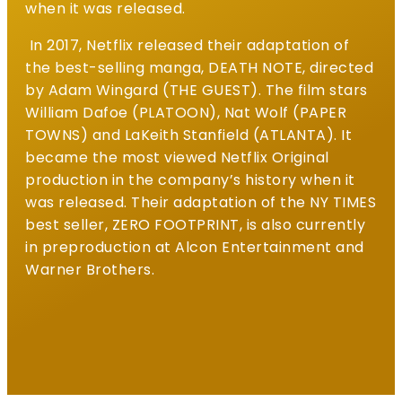
when it was released.
In 2017, Netflix released their adaptation of
the best-selling manga, DEATH NOTE, directed
by Adam Wingard (THE GUEST). The film stars
William Dafoe (PLATOON), Nat Wolf (PAPER
TOWNS) and LaKeith Stanfield (ATLANTA). It
became the most viewed Netflix Original
production in the company’s history when it
was released. Their adaptation of the NY TIMES
best seller, ZERO FOOTPRINT, is also currently
in preproduction at Alcon Entertainment and
Warner Brothers.