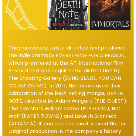
They previously wrote, directed and produced
the indie dramedy EVERYTHING FOR A REASON,
which premiered at the AFI International Film
Festival and was acquired for distribution by
The Shooting Gallery (SLING BLADE, YOU CAN
COUNT ON ME).
In 2017, Netflix released their
adaptation of the best-selling manga, DEATH
NOTE, directed by Adam Wingard (THE GUEST).
The film stars William Dafoe (PLATOON), Nat
Wolf (PAPER TOWNS) and LaKeith Stanfield
(ATLANTA). It became the most viewed Netflix
Original production in the company’s history