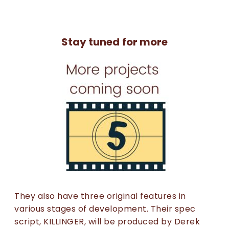
Stay tuned for more
They also have three original features in
various stages of development. Their spec
script, KILLINGER, will be produced by Derek