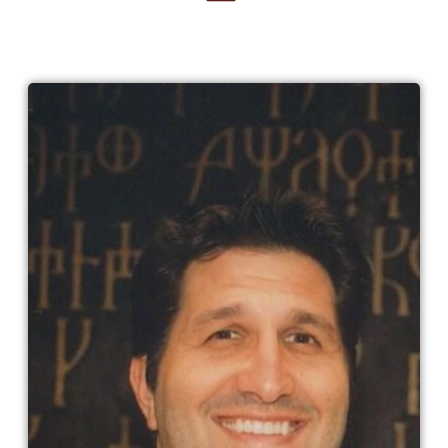
Charley Parlapanides​
Charley Parlapanides was born in Toms
River, New Jersey, USA. He is a graduate
of Loyola Law School. He is a writer and