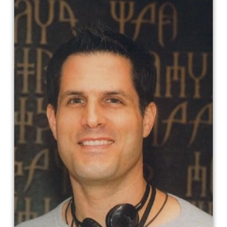
Vlas Parlapanides​
Vlas Parlapanides was born in New
Brunswick, New Jersey. He graduated
from Villanova University with an
Economics Degree and
Communications Minor. He briefly
worked at Oppenheimer & Co. on their
foreign equity desk. He is a writer and
producer, known for The Blood of Zeus
(2020), Death Note (2017), Immortals
(2011) and Everything for a Reason
(2000)