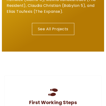
Resident), Claudia Christian (Babylon 5), and
Elias Toufexis (The Expanse).
See All Projects
First Working Steps