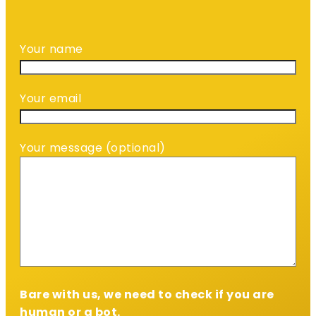
Your name
Your email
Your message (optional)
Bare with us, we need to check if you are
human or a bot.