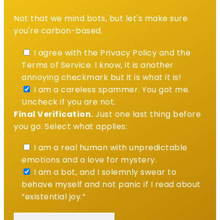
Not that we mind bots, but let's make sure
you're carbon-based.
I agree with the Privacy Policy and the
Terms of Service. I know, it is another
annoying checkmark but it is what it is!
I am a careless spammer. You got me.
Uncheck if you are not.
Final Verification.
Just one last thing before
you go. Select what applies:
I am a real human with unpredictable
emotions and a love for mystery.
I am a bot, and I solemnly swear to
behave myself and not panic if I read about
“existential joy.”