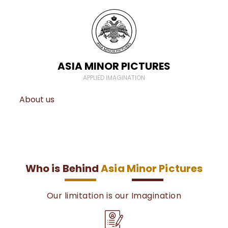
ASIA MINOR PICTURES
APPLIED IMAGINATION
About us
Who is Behind
Asia Minor Pictures
Our limitation is our Imagination