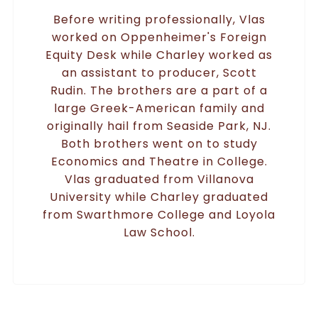
Before writing professionally, Vlas
worked on Oppenheimer's Foreign
Equity Desk while Charley worked as
an assistant to producer, Scott
Rudin. The brothers are a part of a
large Greek-American family and
originally hail from Seaside Park, NJ.
Both brothers went on to study
Economics and Theatre in College.
Vlas graduated from Villanova
University while Charley graduated
from Swarthmore College and Loyola
Law School.