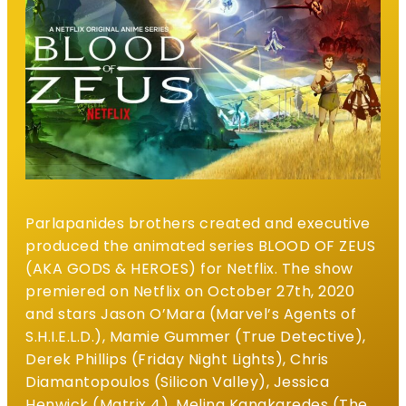
Parlapanides brothers created and executive
produced the animated series BLOOD OF ZEUS
(AKA GODS & HEROES) for Netflix. The show
premiered on Netflix on October 27th, 2020
and stars Jason O’Mara (Marvel’s Agents of
S.H.I.E.L.D.), Mamie Gummer (True Detective),
Derek Phillips (Friday Night Lights), Chris
Diamantopoulos (Silicon Valley), Jessica
Henwick (Matrix 4), Melina Kanakaredes (The