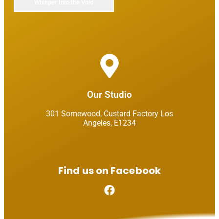
Our Studio​
301 Somewood, Custard Factory Los
Angeles, E1234​
Find us on Facebook