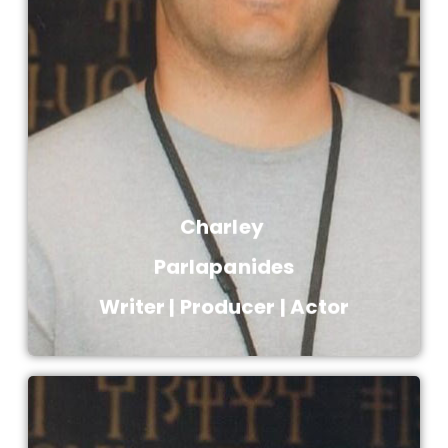
producer, known for The Blood of Zeus
(2020), Death Note (2017), Immortals
(2011) and Everything for a Reason
(2000).
Charley ​
Parlapanides​
Writer | Producer | Actor​